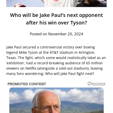
Who will be Jake Paul’s next opponent
after his win over Tyson?
Posted on November 20, 2024
Jake Paul secured a controversial victory over boxing
legend Mike Tyson at the AT&T stadium in Arlington,
Texas. The fight, which some would realistically label as an
‘exhibition’, had a record-breaking audience of 65 million
viewers on Netflix (alongside a sold-out stadium), leaving
many fans wondering: Who will Jake Paul fight next?