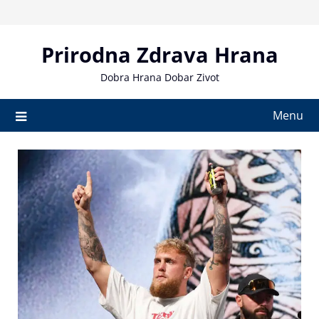
Skip
to
content
Prirodna Zdrava Hrana
Dobra Hrana Dobar Zivot
Menu