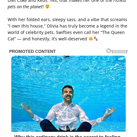
Diet Coke and Keds. Yes, that makes her one of the
richest
pets on the planet
!
With her folded ears, sleepy sass, and a vibe that screams
“I own this house,” Olivia has truly become a legend in the
world of celebrity pets. Swifties even call her “The Queen
Cat” — and honestly, it’s well-deserved