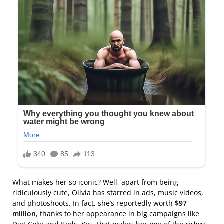
What makes her so iconic? Well, apart from being
ridiculously cute, Olivia has starred in ads, music videos,
and photoshoots. In fact, she’s reportedly worth
$97
million
, thanks to her appearance in big campaigns like