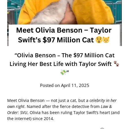
“Olivia Benson – The $97 Million Cat
Living Her Best Life with Taylor Swift
”
Posted on April 11, 2025
Meet Olivia Benson — not just a cat, but a
celebrity in her
own right
. Named after the fierce detective from
Law &
Order: SVU
, Olivia has been ruling Taylor Swift’s heart (and
the internet) since 2014.