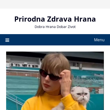
Skip
to
content
Prirodna Zdrava Hrana
Dobra Hrana Dobar Zivot
Menu